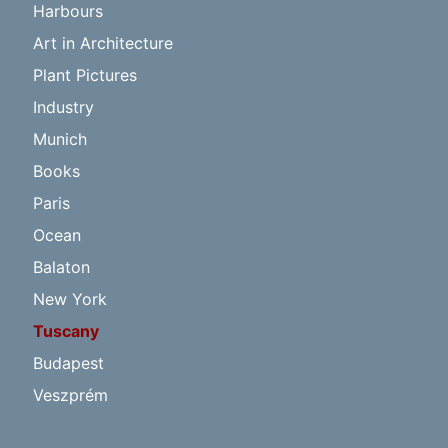
Harbours
Art in Architecture
Plant Pictures
Industry
Munich
Books
Paris
Ocean
Balaton
New York
Tuscany
Budapest
Veszprém