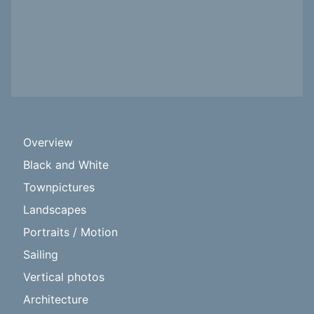
Overview
Black and White
Townpictures
Landscapes
Portraits / Motion
Sailing
Vertical photos
Architecture