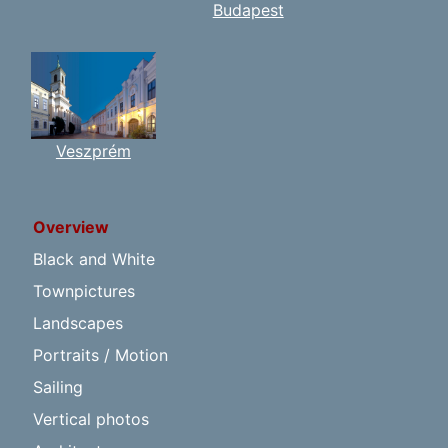
Budapest
Veszprém
Overview
Black and White
Townpictures
Landscapes
Portraits / Motion
Sailing
Vertical photos