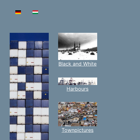
Select your language
Black and White
Harbours
Townpictures