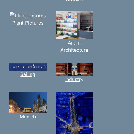
Plant Pictures
Art in
Architecture
Sailing
Industry
Munich