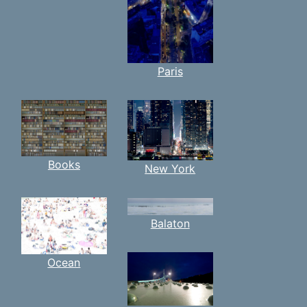
Paris
Books
New York
Balaton
Ocean