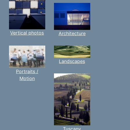
Vertical photos
Architecture
Landscapes
Portraits /
Motion
Tuscany