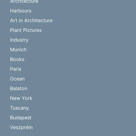
Architecture
Harbours
Art in Architecture
Plant Pictures
Industry
Munich
Books
Paris
Ocean
Balaton
New York
Tuscany
Budapest
Veszprém