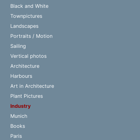
Black and White
Townpictures
Landscapes
Portraits / Motion
Sailing
Vertical photos
Architecture
Harbours
Art in Architecture
Plant Pictures
Industry
Munich
Books
Paris